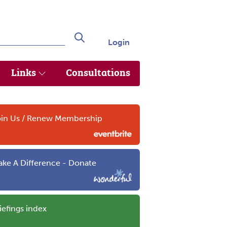
Login
Search
Links
Consultations
in Us / Renew Membership
ke A Difference - Donate
iefings index