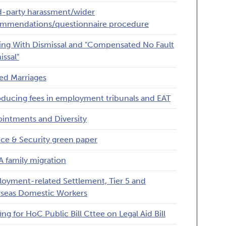
d-party harassment/wider
mmendations/questionnaire procedure
ing With Dismissal and "Compensated No Fault
issal"
ed Marriages
oducing fees in employment tribunals and EAT
intments and Diversity
ice & Security green paper
 family migration
oyment-related Settlement, Tier 5 and
seas Domestic Workers
ing for HoC Public Bill Cttee on Legal Aid Bill