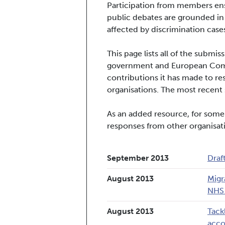
Participation from members ens
public debates are grounded in
affected by discrimination cases
This page lists all of the subm
government and European Commi
contributions it has made to re
organisations. The most recent s
As an added resource, for some
responses from other organisat
September 2013
Draf
August 2013
Migr
NHS 
August 2013
Tack
acc