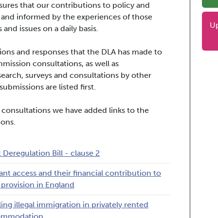
ures that our contributions to policy and
 and informed by the experiences of those
U
 and issues on a daily basis.
issions and responses that the DLA has made to
ssion consultations, as well as
search, surveys and consultations by other
ubmissions are listed first.
 consultations we have added links to the
ions.
t Deregulation Bill - clause 2
ant access and their financial contribution to
provision in England
ling illegal immigration in privately rented
ommodation