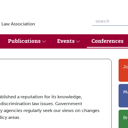
 Law Association
Publications
Events
Conferences
Jo
Ma
ablished a reputation for its knowledge,
 discrimination law issues. Government
y agencies regularly seek our views on changes
icy areas.
Br