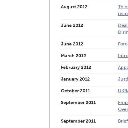
August 2012
Thir
reco
June 2012
Deal
Dism
June 2012
Forc
March 2012
Intr
February 2012
Appo
January 2012
Just
October 2011
UKBA
September 2011
Empl
Over
September 2011
Brief