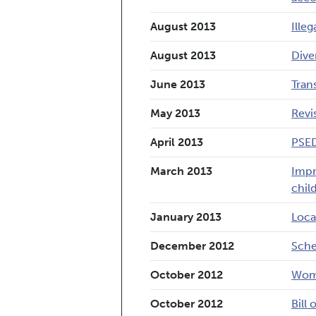
August 2013
Ille
August 2013
Dive
June 2013
Tran
May 2013
Revi
April 2013
PSED
March 2013
Impr
chil
January 2013
Loca
December 2012
Sche
October 2012
Wome
October 2012
Bill