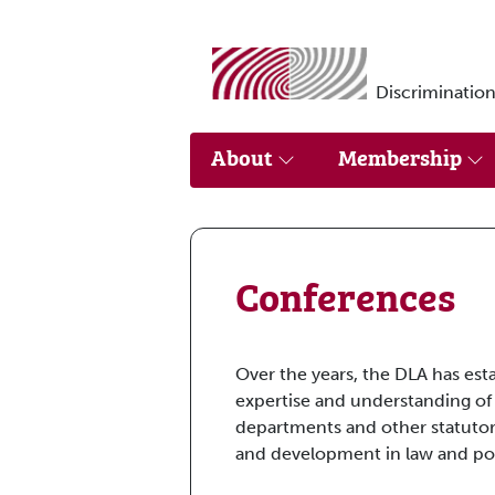
Skip to main content
Discrimination
About
Membership
Conferences
Over the years, the DLA has est
expertise and understanding of
departments and other statutor
and development in law and pol