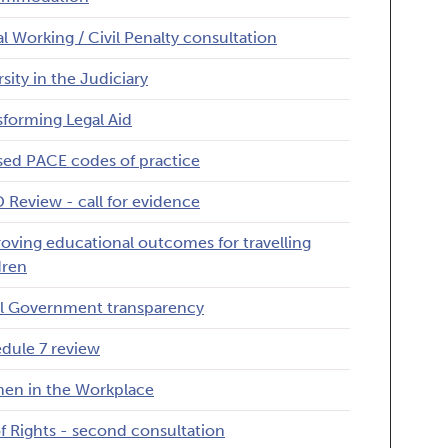
gal Working / Civil Penalty consultation
rsity in the Judiciary
sforming Legal Aid
sed PACE codes of practice
 Review - call for evidence
oving educational outcomes for travelling
dren
l Government transparency
dule 7 review
n in the Workplace
 of Rights - second consultation