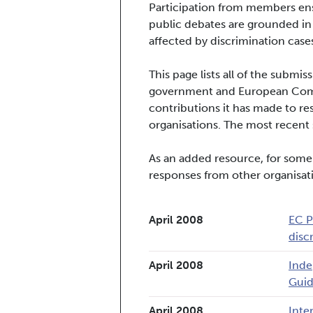
Participation from members ens
public debates are grounded in
affected by discrimination cases
This page lists all of the subm
government and European Commi
contributions it has made to re
organisations. The most recent s
As an added resource, for some
responses from other organisat
April 2008
EC P
disc
April 2008
Inde
Guid
April 2008
Inte