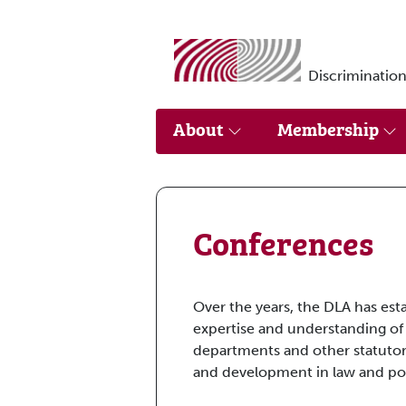
Skip to main content
Discrimination
About
Membership
Conferences
Over the years, the DLA has est
expertise and understanding of
departments and other statutor
and development in law and pol