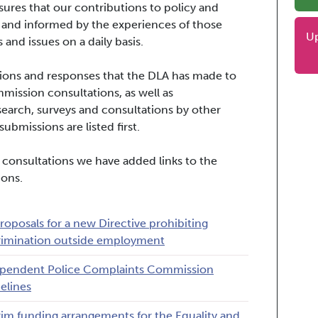
ures that our contributions to policy and
 and informed by the experiences of those
U
 and issues on a daily basis.
issions and responses that the DLA has made to
ssion consultations, as well as
search, surveys and consultations by other
ubmissions are listed first.
 consultations we have added links to the
ions.
roposals for a new Directive prohibiting
rimination outside employment
pendent Police Complaints Commission
elines
rim funding arrangements for the Equality and