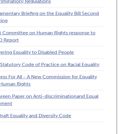
rimination) Regulations
iamentary Briefing on the Equality Bill Second
ing
t Committee on Human Rights response to
D Report
vering Equality to Disabled People
Statutory Code of Practice on Racial Equality
ness For All - A New Commission for Equality
Human Rights
reen Paper on Anti-discriminationand Equal
tment
Draft Equality and Diversity Code