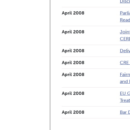
Disc
April 2008
Parl
Read
April 2008
Join
CER
April 2008
Deli
April 2008
CRE 
April 2008
Fair
and 
April 2008
EU G
Trea
April 2008
Bar 