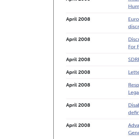
Hum
April 2008
Euro
disc
April 2008
Disc
For 
April 2008
SDRP
April 2008
Lett
April 2008
Resp
Lega
April 2008
Disa
defin
April 2008
Adva
Gend