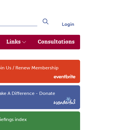
Login
Search
Links
Consultations
in Us / Renew Membership
ke A Difference - Donate
iefings index