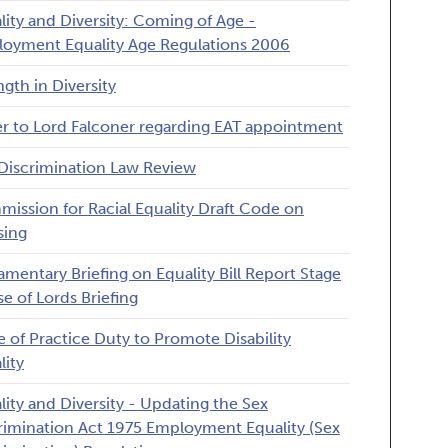
lity and Diversity: Coming of Age -
oyment Equality Age Regulations 2006
ngth in Diversity
er to Lord Falconer regarding EAT appointment
Discrimination Law Review
ission for Racial Equality Draft Code on
sing
iamentary Briefing on Equality Bill Report Stage
e of Lords Briefing
 of Practice Duty to Promote Disability
lity
lity and Diversity - Updating the Sex
rimination Act 1975 Employment Equality (Sex