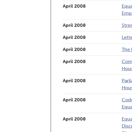
April 2008
Equa
Empl
April 2008
Stre
April 2008
Lett
April 2008
The 
April 2008
Comm
Hou
April 2008
Parl
Hous
April 2008
Code
Equa
April 2008
Equa
Disc