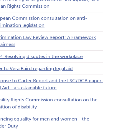
an Rights Commission
pean Commission consultation on anti-
rimination legislation
rimination Law Review Report: A Framework
Fairness
: Resolving disputes in the workplace
er to Vera Baird regarding legal aid
onse to Carter Report and the LSC/DCA paper:
l Aid - a sustainable future
bility Rights Commission consultation on the
ition of disability
ncing equality for men and women - the
er Duty