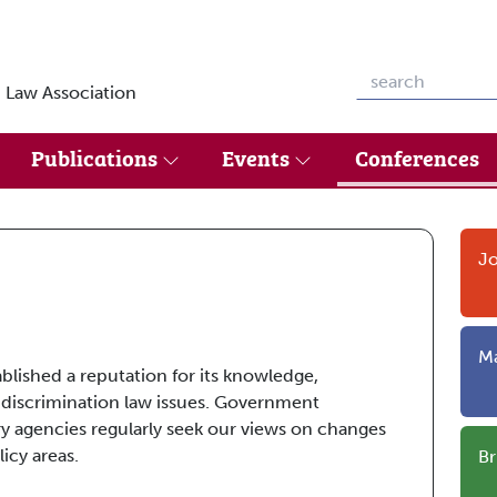
 Law Association
Publications
Events
Conferences
Jo
Ma
ablished a reputation for its knowledge,
 discrimination law issues. Government
y agencies regularly seek our views on changes
icy areas.
Br