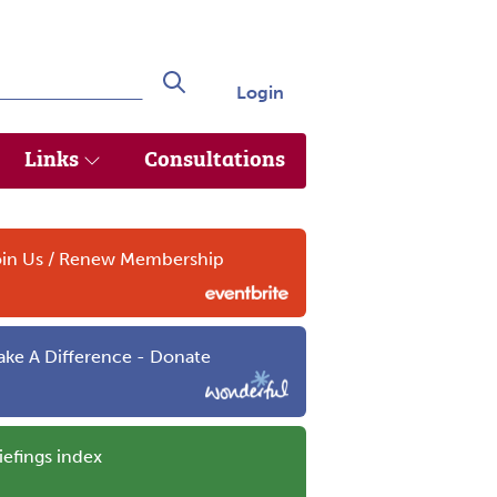
Login
Search
Links
Consultations
in Us / Renew Membership
ke A Difference - Donate
iefings index