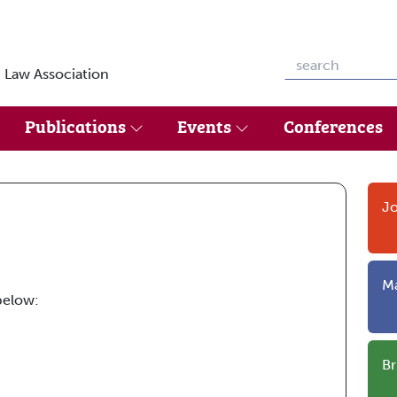
 Law Association
Publications
Events
Conferences
Jo
Ma
below:
Br