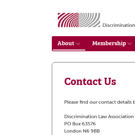
Skip to main content
Discrimination
About
Membership
Contact Us
Please find our contact details 
Discrimination Law Association
PO Box 63576
London N6 9BB