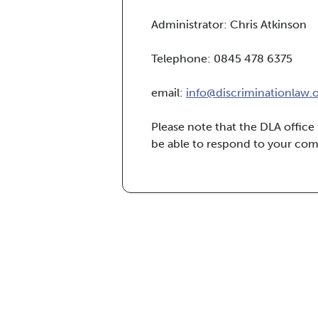
Administrator: Chris Atkinson
Telephone: 0845 478 6375
email:
info@discriminationlaw.
Please note that the DLA offic
be able to respond to your co