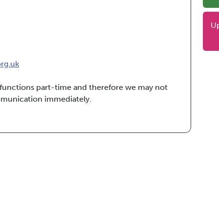
U
org.uk
e functions part-time and therefore we may not
mmunication immediately.