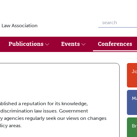
 Law Association
Publications
Events
Conferences
Jo
Ma
ablished a reputation for its knowledge,
 discrimination law issues. Government
y agencies regularly seek our views on changes
icy areas.
Br