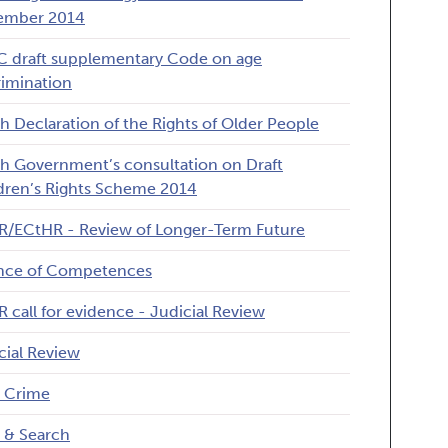
ember 2014
 draft supplementary Code on age
rimination
h Declaration of the Rights of Older People
h Government’s consultation on Draft
dren’s Rights Scheme 2014
/ECtHR - Review of Longer-Term Future
nce of Competences
 call for evidence - Judicial Review
cial Review
 Crime
 & Search