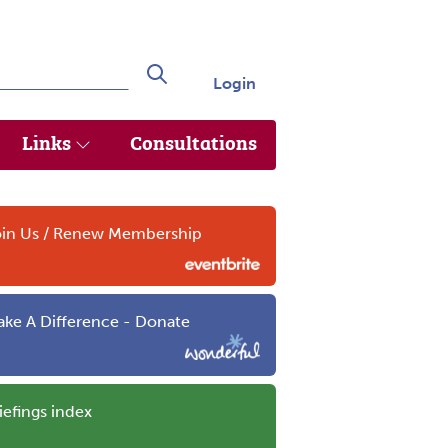
Login
Search
Links
Consultations
in Us / Renew Membership
ke A Difference - Donate
iefings index