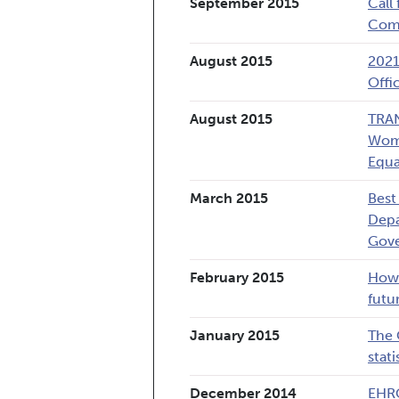
September 2015
Call
Comm
August 2015
2021
Offi
August 2015
TRAN
Wome
Equa
March 2015
Best
Depa
Gov
February 2015
How 
futu
January 2015
The 
stati
December 2014
EHRC