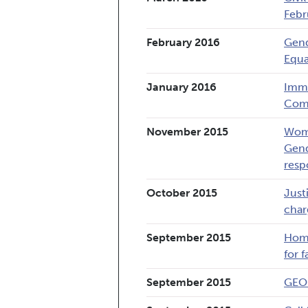
Febr
February 2016
Gend
Equa
January 2016
Immi
Comm
November 2015
Wome
Gend
resp
October 2015
Just
char
September 2015
Home
for 
September 2015
GEO 