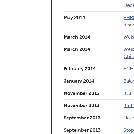
Dec
May 2014
EHRC
disc
March 2014
Wels
March 2014
Wels
Chil
February 2014
ECHR
January 2014
Bala
November 2013
JCHR
November 2013
Judi
September 2013
Hate
September 2013
Stop