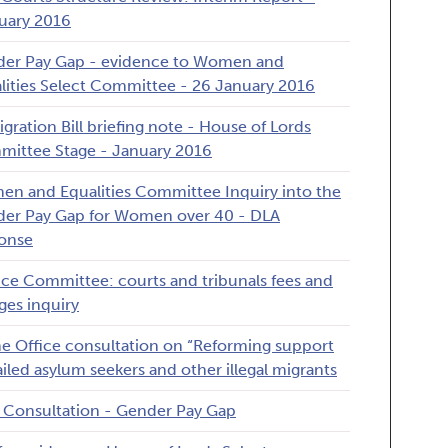
uary 2016
er Pay Gap - evidence to Women and
lities Select Committee - 26 January 2016
gration Bill briefing note - House of Lords
ittee Stage - January 2016
n and Equalities Committee Inquiry into the
er Pay Gap for Women over 40 - DLA
onse
ice Committee: courts and tribunals fees and
ges inquiry
 Office consultation on “Reforming support
failed asylum seekers and other illegal migrants
Consultation - Gender Pay Gap