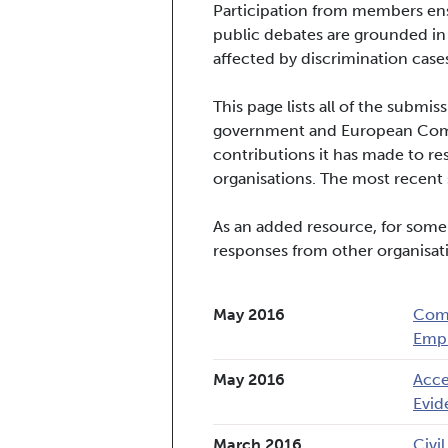
Participation from members ens
public debates are grounded in
affected by discrimination cases
This page lists all of the subm
government and European Commi
contributions it has made to re
organisations. The most recent s
As an added resource, for some
responses from other organisat
May 2016
Comp
Empl
May 2016
Acce
Evid
March 2016
Civi