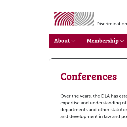
Skip to main content
Discrimination
About
Membership
Conferences
Over the years, the DLA has est
expertise and understanding of
departments and other statutor
and development in law and pol