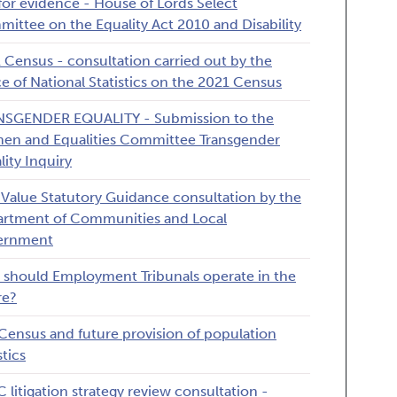
 for evidence - House of Lords Select
ittee on the Equality Act 2010 and Disability
 Census - consultation carried out by the
ce of National Statistics on the 2021 Census
SGENDER EQUALITY - Submission to the
n and Equalities Committee Transgender
lity Inquiry
 Value Statutory Guidance consultation by the
rtment of Communities and Local
ernment
should Employment Tribunals operate in the
re?
Census and future provision of population
stics
 litigation strategy review consultation -