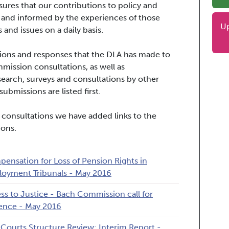
ures that our contributions to policy and
 and informed by the experiences of those
U
 and issues on a daily basis.
issions and responses that the DLA has made to
ssion consultations, as well as
search, surveys and consultations by other
ubmissions are listed first.
 consultations we have added links to the
ions.
ensation for Loss of Pension Rights in
oyment Tribunals - May 2016
ss to Justice - Bach Commission call for
ence - May 2016
l Courts Structure Review: Interim Report -